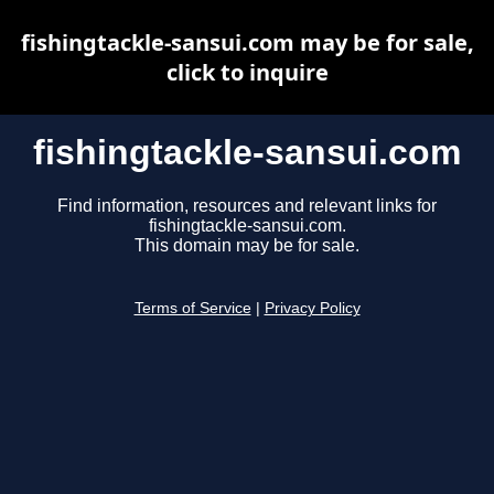
fishingtackle-sansui.com may be for sale,
click to inquire
fishingtackle-sansui.com
Find information, resources and relevant links for
fishingtackle-sansui.com.
This domain may be for sale.
Terms of Service
|
Privacy Policy